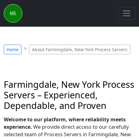
Home
About Farmingdale, New York Process Servers
Farmingdale, New York Process
Servers – Experienced,
Dependable, and Proven
Welcome to our platform, where reliability meets
experience.
We provide direct access to our carefully
selected team of Process Servers in Farmingdale, New