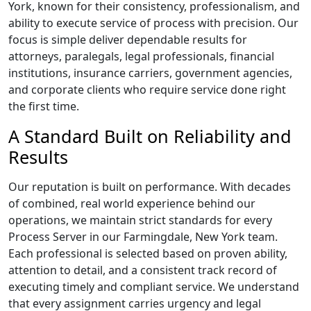
York, known for their consistency, professionalism, and
ability to execute service of process with precision. Our
focus is simple deliver dependable results for
attorneys, paralegals, legal professionals, financial
institutions, insurance carriers, government agencies,
and corporate clients who require service done right
the first time.
A Standard Built on Reliability and
Results
Our reputation is built on performance. With decades
of combined, real world experience behind our
operations, we maintain strict standards for every
Process Server in our Farmingdale, New York team.
Each professional is selected based on proven ability,
attention to detail, and a consistent track record of
executing timely and compliant service. We understand
that every assignment carries urgency and legal