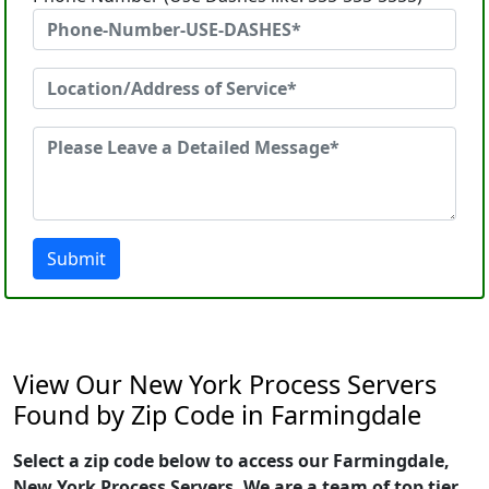
Submit
View Our New York Process Servers
Found by Zip Code in Farmingdale
Select a zip code below to access our Farmingdale,
New York Process Servers. We are a team of top tier