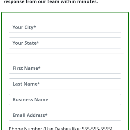
response from our team within minutes.
Phone Number (Use Dashes like: 555-555-5555)