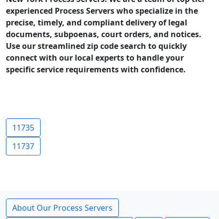
experienced Process Servers who specialize in the
precise, timely, and compliant delivery of legal
documents, subpoenas, court orders, and notices.
Use our streamlined zip code search to quickly
connect with our local experts to handle your
specific service requirements with confidence.
11735
11737
About Our Process Servers