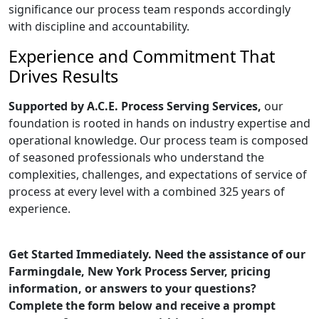
significance our process team responds accordingly
with discipline and accountability.
Experience and Commitment That
Drives Results
Supported by A.C.E. Process Serving Services,
our
foundation is rooted in hands on industry expertise and
operational knowledge. Our process team is composed
of seasoned professionals who understand the
complexities, challenges, and expectations of service of
process at every level with a combined 325 years of
experience.
Get Started Immediately. Need the assistance of our
Farmingdale, New York Process Server, pricing
information, or answers to your questions?
Complete the form below and receive a prompt