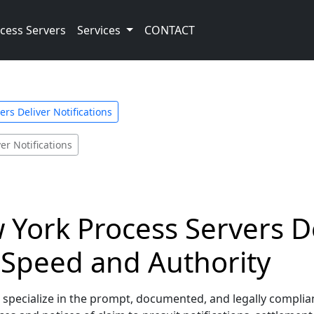
cess Servers
Services
CONTACT
rs Deliver Notifications
er Notifications
York Process Servers De
h Speed and Authority
ecialize in the prompt, documented, and legally compliant de