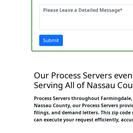
Submit
Our Process Servers even
Serving All of Nassau Cou
Process Servers throughout Farmingdale, N
Nassau County, our Process Servers provid
filings, and demand letters. This zip cod
can execute your request efficiently, accu