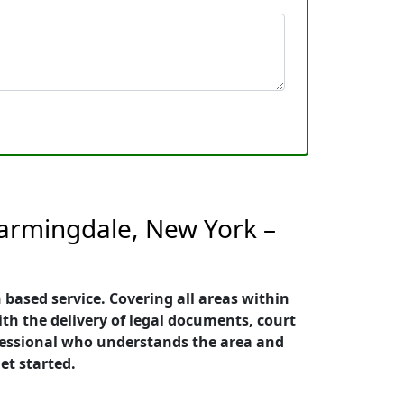
Farmingdale, New York –
 based service. Covering all areas within
ith the delivery of legal documents, court
rofessional who understands the area and
et started.