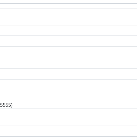
-5555)