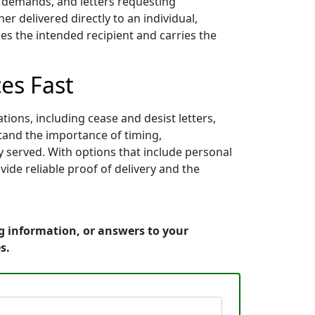
nt demands, and letters requesting
 delivered directly to an individual,
es the intended recipient and carries the
es Fast
ions, including cease and desist letters,
stand the importance of timing,
y served. With options that include personal
vide reliable proof of delivery and the
g information, or answers to your
s.