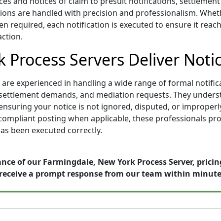
ces and notices of claim to presuit notifications, settleme
ons are handled with precision and professionalism. Whether
n required, each notification is executed to ensure it reach
action.
 Process Servers Deliver Notic
re experienced in handling a wide range of formal notificat
ons, settlement demands, and mediation requests. They under
nsuring your notice is not ignored, disputed, or improperl
d compliant posting when applicable, these professionals pro
as been executed correctly.
nce of our Farmingdale, New York Process Server, pricin
receive a prompt response from our team within minute