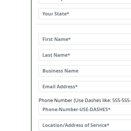
Phone Number (Use Dashes like: 555-555