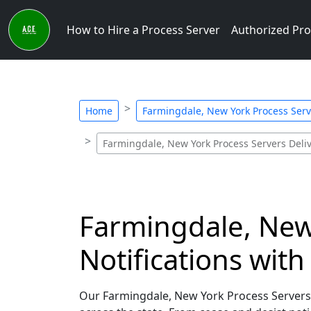
How to Hire a Process Server
Authorized Pro
Home
Farmingdale, New York Process Serve
Farmingdale, New York Process Servers Deliv
Farmingdale, New 
Notifications wit
Our Farmingdale, New York Process Servers sp