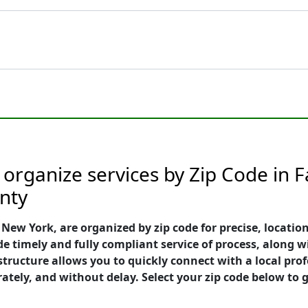
 organize services by Zip Code in 
nty
ew York, are organized by zip code for precise, location
e timely and fully compliant service of process, along w
e structure allows you to quickly connect with a local p
rately, and without delay. Select your zip code below to g