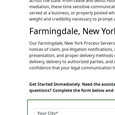
across the state. From cease and desist noti
mediation, these time sensitive communicati
served at a business, or properly posted whe
weight and credibility necessary to prompt 
Farmingdale, New York
Our Farmingdale, New York Process Servers a
notices of claim, pre litigation notificati
presentation, and proper delivery methods e
delivery, delivery to authorized parties, an
confidence that your legal communication h
Get Started Immediately. Need the assista
questions? Complete the form below and 