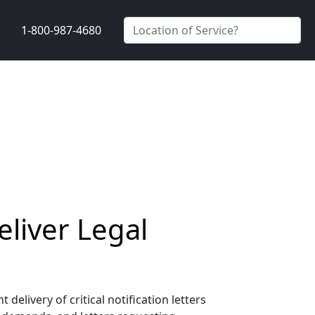
1-800-987-4680
liver Legal
livery of critical notification letters