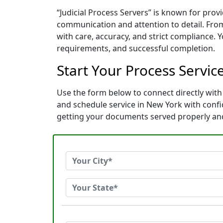
“Judicial Process Servers” is known for prov
communication and attention to detail. Fro
with care, accuracy, and strict compliance. 
requirements, and successful completion.
Start Your Process Servic
Use the form below to connect directly with 
and schedule service in New York with conf
getting your documents served properly an