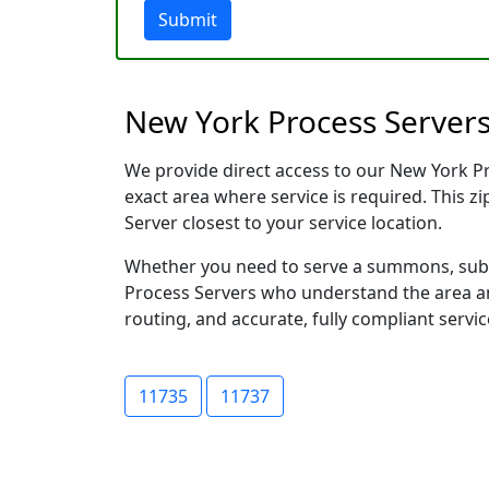
Submit
New York Process Servers
We provide direct access to our New York Pro
exact area where service is required. This z
Server closest to your service location.
Whether you need to serve a summons, subpo
Process Servers who understand the area and
routing, and accurate, fully compliant servic
11735
11737