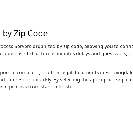
 by Zip Code
cess Servers organized by zip code, allowing you to connect
ip code based structure eliminates delays and guesswork, pu
ena, complaint, or other legal documents in Farmingdale,
 can respond quickly. By selecting the appropriate zip cod
e of process from start to finish.