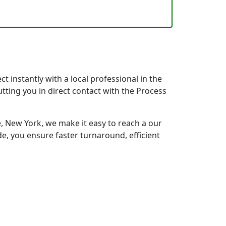
 instantly with a local professional in the
tting you in direct contact with the Process
 New York, we make it easy to reach a our
e, you ensure faster turnaround, efficient