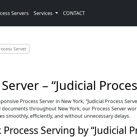
cess Servers
Services
CONTACT
rocess Server
Server – “Judicial Proces
nsive Process Server in New York, “Judicial Process Serve
l documents throughout New York, our Process Server work
es smoothly, efficiently, and without unnecessary delays.
Process Serving by “Judicial P