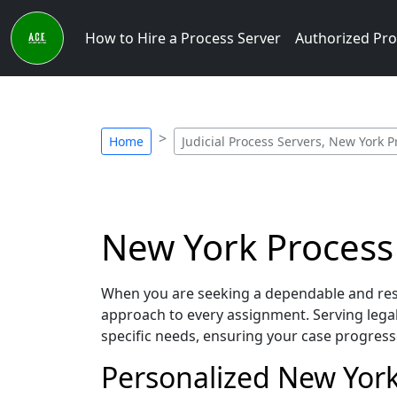
How to Hire a Process Server
Authorized Pro
Home
Judicial Process Servers, New York P
New York Process 
When you are seeking a dependable and respo
approach to every assignment. Serving lega
specific needs, ensuring your case progress
Personalized New York 