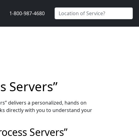
1-800-987-4680
s Servers”
rs” delivers a personalized, hands on
s directly with you to understand your
rocess Servers”