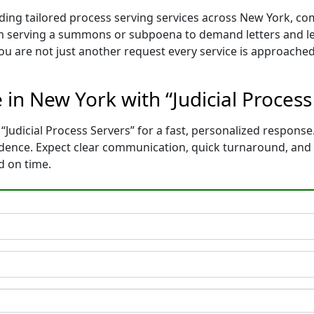
iding tailored process serving services across New York, co
m serving a summons or subpoena to demand letters and le
You are not just another request every service is approached
e in New York with “Judicial Proces
“Judicial Process Servers” for a fast, personalized response.
idence. Expect clear communication, quick turnaround, and
d on time.