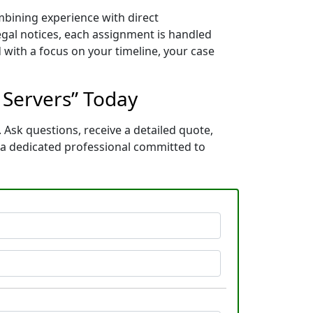
mbining experience with direct
gal notices, each assignment is handled
 with a focus on your timeline, your case
s Servers” Today
 Ask questions, receive a detailed quote,
 a dedicated professional committed to