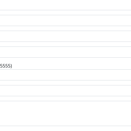
-5555)