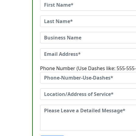
Phone Number (Use Dashes like: 555-555